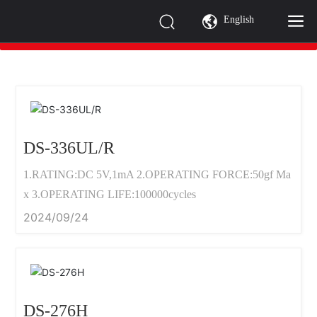
PRODUCTS
English
全部分类 >
DS-336UL/R
1.RATING:DC 5V,1mA 2.OPERATING FORCE:50gf Ma
x 3.OPERATING LIFE:100000cycles
2024/09/24
DS-276H