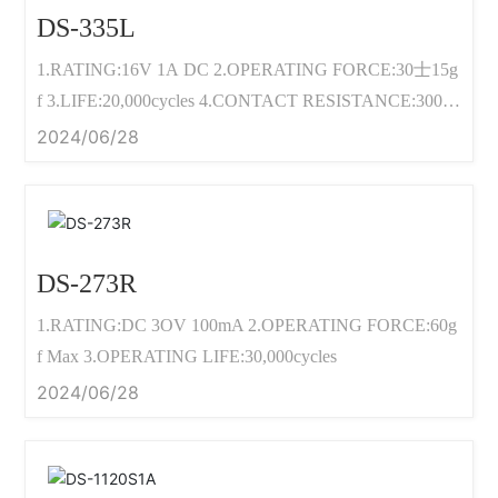
DS-335L
1.RATING:16V 1A DC 2.OPERATING FORCE:30士15g
f 3.LIFE:20,000cycles 4.CONTACT RESISTANCE:300m
2 Max
2024/06/28
DS-273R
1.RATING:DC 3OV 100mA 2.OPERATING FORCE:60g
f Max 3.OPERATING LIFE:30,000cycles
2024/06/28