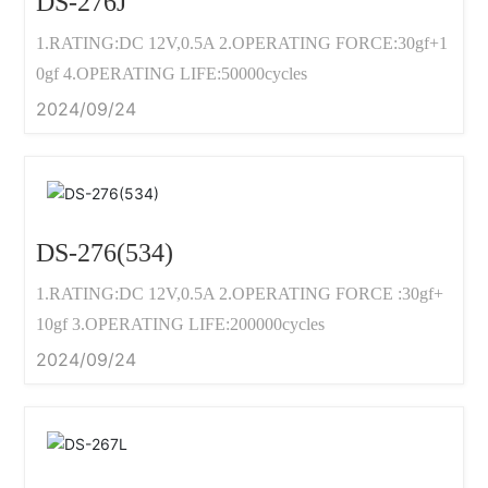
DS-276J
1.RATING:DC 12V,0.5A 2.OPERATING FORCE:30gf+1
0gf 4.OPERATING LIFE:50000cycles
2024/09/24
DS-276(534)
1.RATING:DC 12V,0.5A 2.OPERATING FORCE :30gf+
10gf 3.OPERATING LIFE:200000cycles
2024/09/24