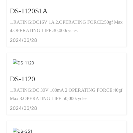
DS-1120S1A
1.RATING:DC16V 1A 2.OPERATING FORCE:50gf Max
4.OPERATING LIFE:30,000cycles
2024/06/28
DS-1120
1.RATING:DC 30V 100mA 2.OPERATING FORCE:40gf
Max 3.OPERATING LIFE:50,000cycles
2024/06/28