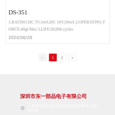
DS-351
1.RATING:DC 5V,1mA;DC 16V,50mA 2.OPERATING F
ORCE:40gf Max 3.LIFE:20,000 cycles
2024/06/28
1
<
2
>
深圳市东一部品电子有限公司
广东省深圳市南山区科技园宝深路酷派大厦C
座12楼