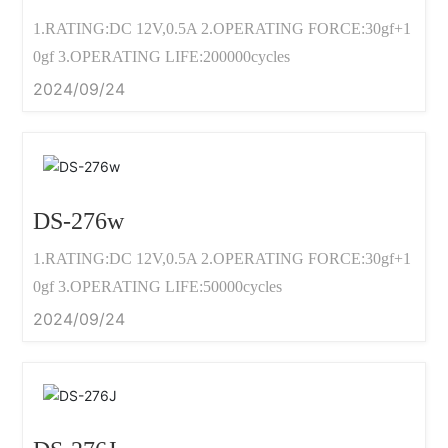
1.RATING:DC 12V,0.5A 2.OPERATING FORCE:30gf+1
0gf 3.OPERATING LIFE:200000cycles
2024/09/24
DS-276w
1.RATING:DC 12V,0.5A 2.OPERATING FORCE:30gf+1
0gf 3.OPERATING LIFE:50000cycles
2024/09/24