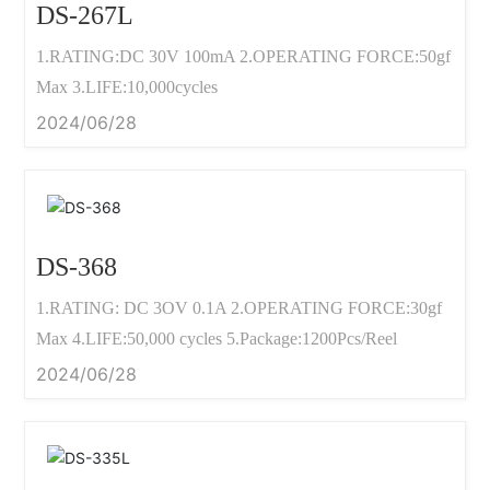
DS-267L
1.RATING:DC 30V 100mA 2.OPERATING FORCE:50gf
Max 3.LIFE:10,000cycles
2024/06/28
DS-368
1.RATING: DC 3OV 0.1A 2.OPERATING FORCE:30gf
Max 4.LIFE:50,000 cycles 5.Package:1200Pcs/Reel
2024/06/28